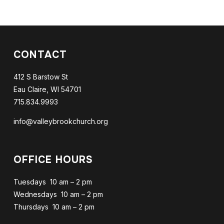
CONTACT
412 S Barstow St
Eau Claire, WI 54701
715.834.9993
info@valleybrookchurch.org
OFFICE HOURS
Tuesdays 10 am – 2 pm
Wednesdays 10 am – 2 pm
Thursdays 10 am – 2 pm