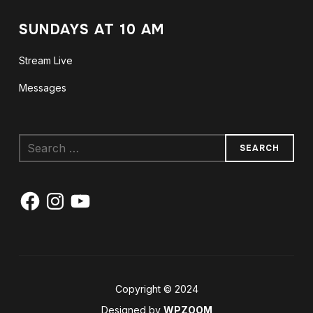
SUNDAYS AT 10 AM
Stream Live
Messages
Search
for:
Facebook
Instagram
YouTube
Copyright © 2024
Designed by
WPZOOM