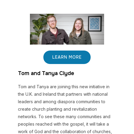
LEARN MORE
Tom and Tanya Clyde
Tom and Tanya are joining this new initiative in
the U.K. and Ireland that partners with national
leaders and among diaspora communities to
create church planting and revitalization
networks. To see these many communities and
peoples reached with the gospel, it will take a
work of God and the collaboration of churches,