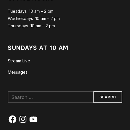
Tuesdays 10 am – 2 pm
Wednesdays 10 am – 2 pm
Thursdays 10 am – 2 pm
SUNDAYS AT 10 AM
Stream Live
Messages
Search
for:
Facebook
Instagram
YouTube