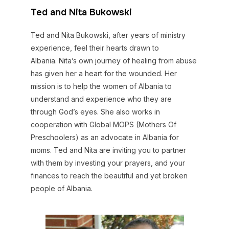
Ted and Nita Bukowski
Ted and Nita Bukowski, after years of ministry
experience, feel their hearts drawn to
Albania. Nita’s own journey of healing from abuse
has given her a heart for the wounded. Her
mission is to help the women of Albania to
understand and experience who they are
through God’s eyes. She also works in
cooperation with Global MOPS (Mothers Of
Preschoolers) as an advocate in Albania for
moms. Ted and Nita are inviting you to partner
with them by investing your prayers, and your
finances to reach the beautiful and yet broken
people of Albania.