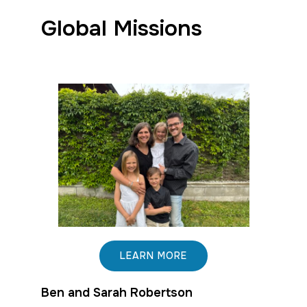
Global Missions
LEARN MORE
Ben and Sarah Robertson