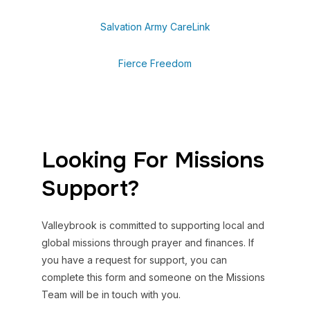
Salvation Army CareLink
Fierce Freedom
Looking For Missions
Support?
Valleybrook is committed to supporting local and
global missions through prayer and finances. If
you have a request for support, you can
complete this form and someone on the Missions
Team will be in touch with you.