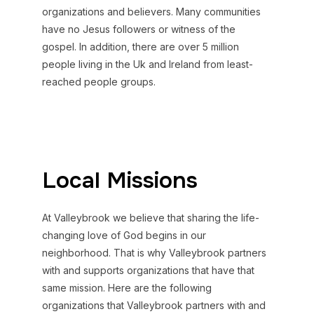
organizations and believers. Many communities
have no Jesus followers or witness of the
gospel. In addition, there are over 5 million
people living in the Uk and Ireland from least-
reached people groups.
Local Missions
At Valleybrook we believe that sharing the life-
changing love of God begins in our
neighborhood. That is why Valleybrook partners
with and supports organizations that have that
same mission. Here are the following
organizations that Valleybrook partners with and