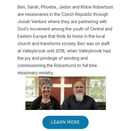
Ben, Sarah, Phoebe, Jadon and Khloe Robertson
are missionaries in the Czech Republic through
Josiah Venture where they are partnering with
God’s movement among the youth of Central and
Eastern Europe that finds its home in the local
church and transforms society. Ben was on staff
at Valleybrook until 2018, when Valleybrook had
the joy and privilege of sending and
commissioning the Robertsons to full time
missionary ministry.
LEARN MORE