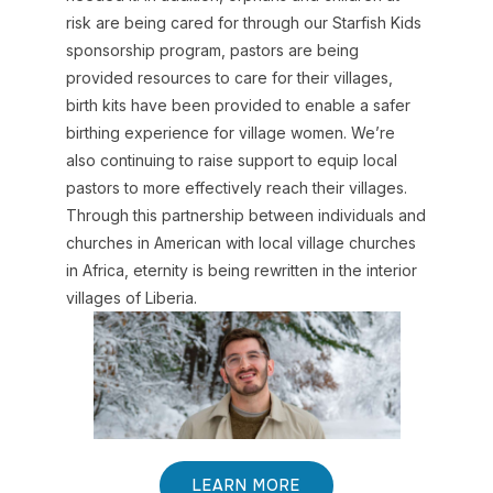
risk are being cared for through our Starfish Kids
sponsorship program, pastors are being
provided resources to care for their villages,
birth kits have been provided to enable a safer
birthing experience for village women. We’re
also continuing to raise support to equip local
pastors to more effectively reach their villages.
Through this partnership between individuals and
churches in American with local village churches
in Africa, eternity is being rewritten in the interior
villages of Liberia.
LEARN MORE