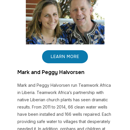
LEARN MORE
Mark and Peggy Halvorsen
Mark and Peggy Halvorsen run Teamwork Africa
in Liberia. Teamwork Africa’s partnership with
native Liberian church plants has seen dramatic
results. From 2011 to 2014, 66 clean water wells
have been installed and 166 wells repaired. Each
providing safe water to villages that desperately
needed it. In addition, orphans and children at