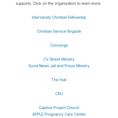
supports. Click on the organization to learn more.
InterVarsity Christian Fellowship
Christian Service Brigade
Converge
CV Street Ministry
Good News Jail and Prison Ministry
The Hub
CRU
Captive Project Church
APPLE Pregnancy Care Center