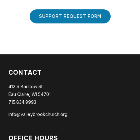
SUPPORT REQUEST FORM
CONTACT
412 S Barstow St
Eau Claire, WI 54701
715.834.9993
info@valleybrookchurch.org
OFFICE HOURS