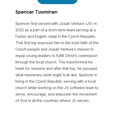
Spencer Tuominen
Spencer first served with Josiah Venture (JV) in
2022 as a part of a short-term team serving at a
Fusion and English camp in the Czech Republic.
That first trip exposed him to the bold faith of the
Czech people and Josiah Venture’s mission to
equip young leaders to fulfill Christ’s commission
through the local church. This transformed his
heart for missions and after that trip, he pursued
what missionary work might look like. Spencer is
living in the Czech Republic serving with a local
church while working on the JV software team to
serve, encourage, and empower the movement
of God in all the countries where JV serves.