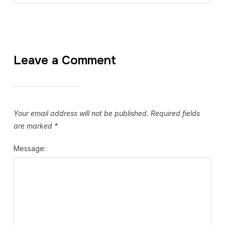
Leave a Comment
Your email address will not be published.
Required fields
are marked
*
Message: