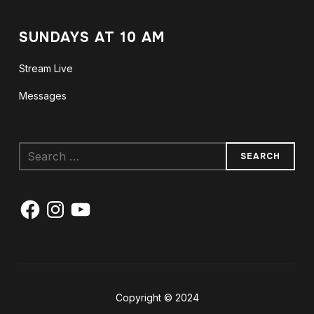
SUNDAYS AT 10 AM
Stream Live
Messages
Search
for:
Facebook
Instagram
YouTube
Copyright © 2024