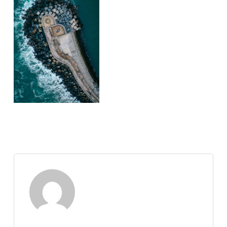
Nate Abuan