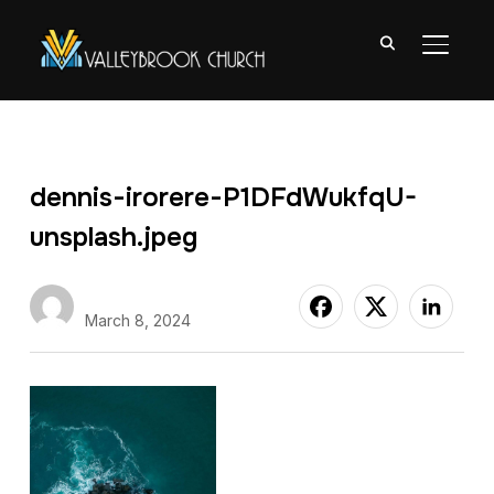
TOGGL
dennis-irorere-P1DFdWukfqU-
unsplash.jpeg
Nate Abuan
March 8, 2024