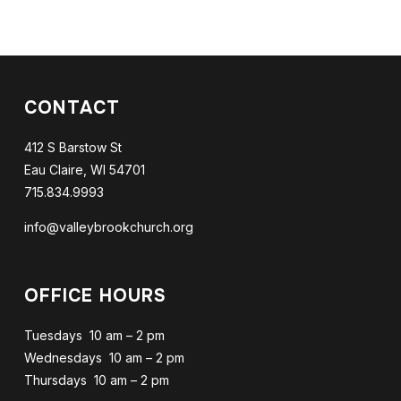
CONTACT
412 S Barstow St
Eau Claire, WI 54701
715.834.9993
info@valleybrookchurch.org
OFFICE HOURS
Tuesdays 10 am – 2 pm
Wednesdays 10 am – 2 pm
Thursdays 10 am – 2 pm