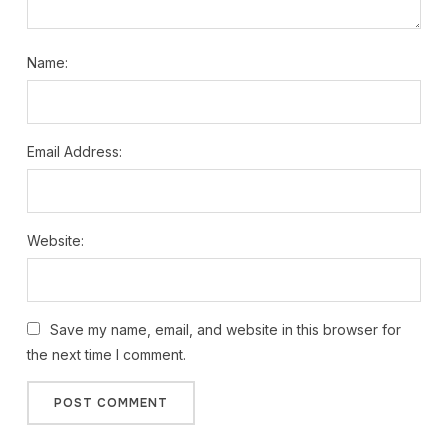
Name:
Email Address:
Website:
Save my name, email, and website in this browser for
the next time I comment.