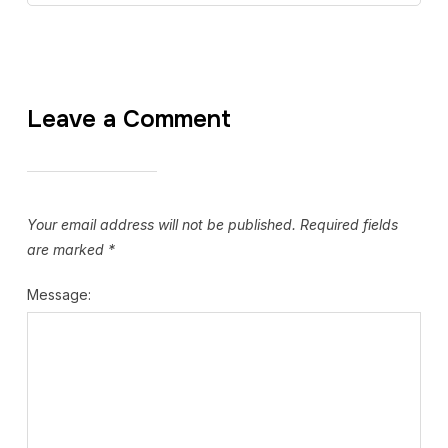
Leave a Comment
Your email address will not be published.
Required fields
are marked
*
Message: