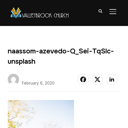
TOGGL
naassom-azevedo-Q_Sei-TqSlc-
unsplash
Nate Abuan
February 6, 2020