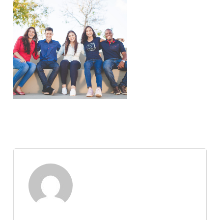
Nate Abuan