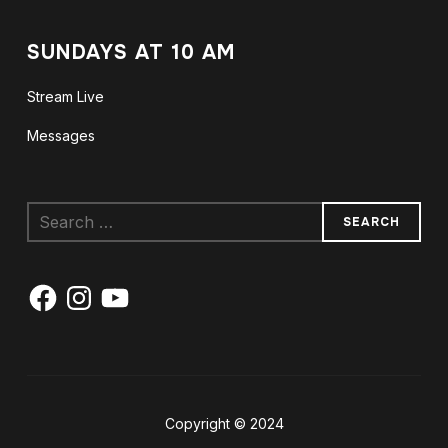
SUNDAYS AT 10 AM
Stream Live
Messages
Search
for:
Facebook
Instagram
YouTube
Copyright © 2024