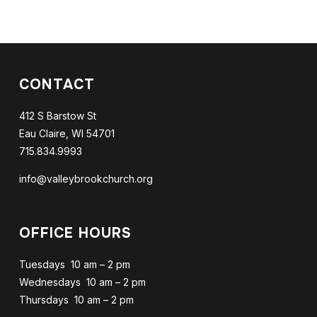
CONTACT
412 S Barstow St
Eau Claire, WI 54701
715.834.9993
info@valleybrookchurch.org
OFFICE HOURS
Tuesdays 10 am – 2 pm
Wednesdays 10 am – 2 pm
Thursdays 10 am – 2 pm