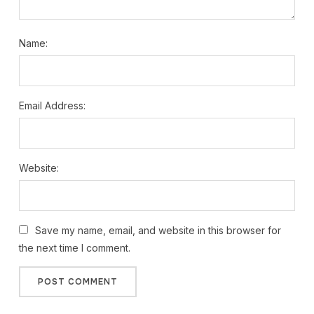
Name:
Email Address:
Website:
Save my name, email, and website in this browser for
the next time I comment.